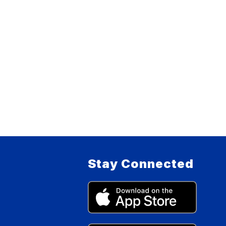
Stay Connected