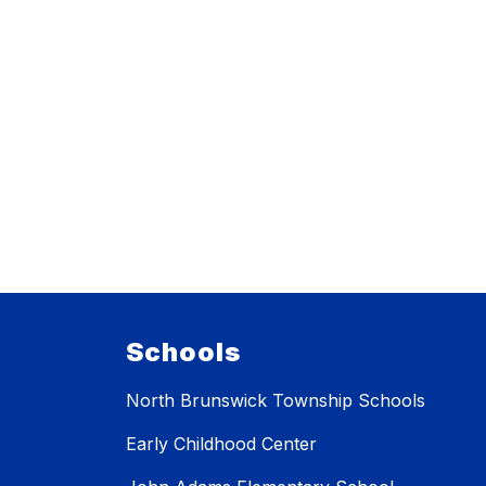
Schools
North Brunswick Township Schools
Early Childhood Center