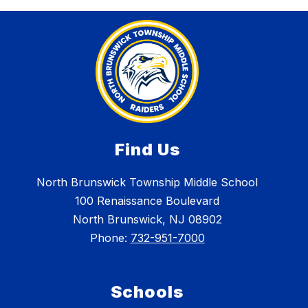
Find Us
North Brunswick Township Middle School
100 Renaissance Boulevard
North Brunswick, NJ 08902
Phone:
732-951-7000
Schools