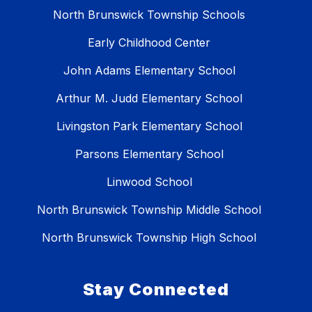
North Brunswick Township Schools
Early Childhood Center
John Adams Elementary School
Arthur M. Judd Elementary School
Livingston Park Elementary School
Parsons Elementary School
Linwood School
North Brunswick Township Middle School
North Brunswick Township High School
Stay Connected