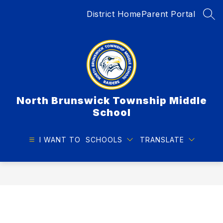
Skip
District Home
Parent Portal
to
SEA
content
North Brunswick Township Middle
School
I WANT TO
SCHOOLS
TRANSLATE