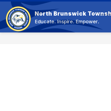
Skip
to
content
North Brunswick Townsh
OUR 
Educate. Inspire. Empower.